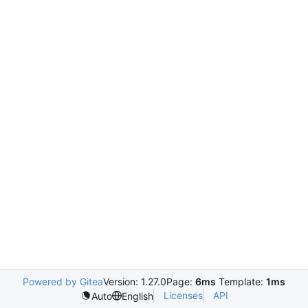
Powered by Gitea
Version: 1.27.0
Page:
6ms
Template:
1ms
Licenses
API
Auto
English