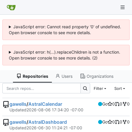
JavaScript error: Cannot read property '0' of undefined.
Open browser console to see more details.
JavaScript error: h(...).replaceChildren is not a function.
Open browser console to see more details. (2)
Repositories
Users
Organizations
Filter
Sort
gawells
/
AstralCalendar
Go
0
0
0
Updated
2026-08-06 17:34:20 -07:00
gawells
/
AstralDashboard
Go
0
0
0
Updated
2026-06-30 11:24:21 -07:00